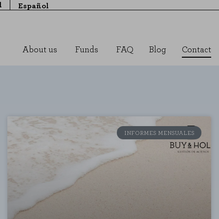
l
Español
About us
Funds
FAQ
Blog
Contact
INFORMES MENSUALES