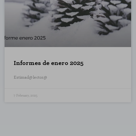
te and improve it. They help us to know
s collect is aggregated and therefore
Informes de enero 2025
ookie policy
Estimad@ lector@
7 February, 2025