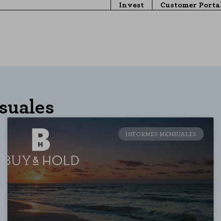
Invest
Customer Porta
suales
INFORMES MENSUALES