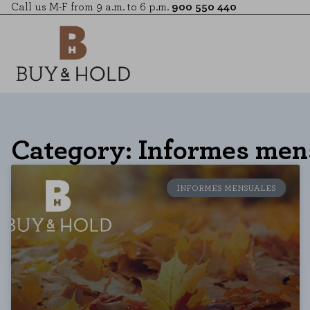
Call us M-F from 9 a.m. to 6 p.m.
900 550 440
Category: Informes men
INFORMES MENSUALES