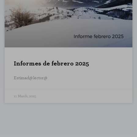
sits and traffic sources so that we can evaluate the performance of our si
 visited, and how visitors navigate the site. All information these cookie
ON
Informes de febrero 2025
"Cookie Settings" section at the bottom of the page. You can also consult our
c
Estimad@ lector@
11 March, 2025