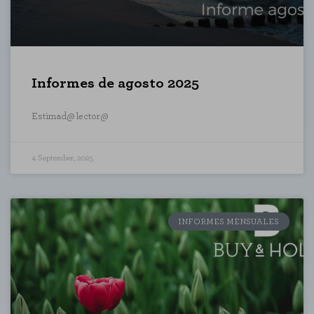
Informes de agosto 2025
Estimad@ lector@
4 September, 2025
INFORMES MENSUALES