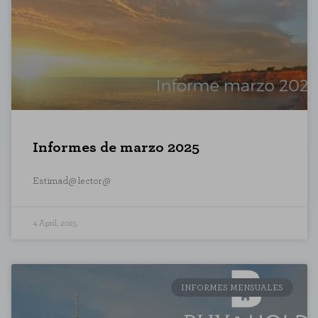
Performance cookies
These cookies allow us to count vi
which pages are the most and least
anonymous.
SAVE CONFIGURATI
Informes de marzo 2025
You can reconfigure your cookies from the 
Estimad@ lector@
4 April, 2025
INFORMES MENSUALES