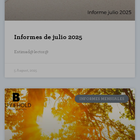
Informes de julio 2025
Estimad@ lector@
5 August, 2025
INFORMES MENSUALES