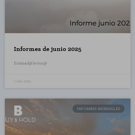
Informes de junio 2025
Estimad@ lector@
7 July, 2025
COOKIE SETTINGS
INFORMES MENSUALES
Necessary Cookies
These cookies are necessary for t
these cookies, but some areas of t