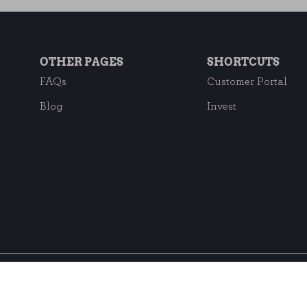
OTHER PAGES
SHORTCUTS
FAQs
Customer Portal
Blog
Invest
Subscribe to our ne