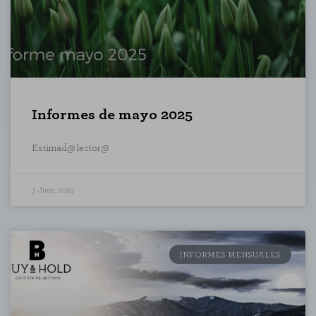
Informes de mayo 2025
Estimad@ lector@
3 June, 2025
REJECT AL
INFORMES MENSUALES
he website to function and cannot be disabled on our systems. You can set
he site will not function. These cookies do not store any personally identi