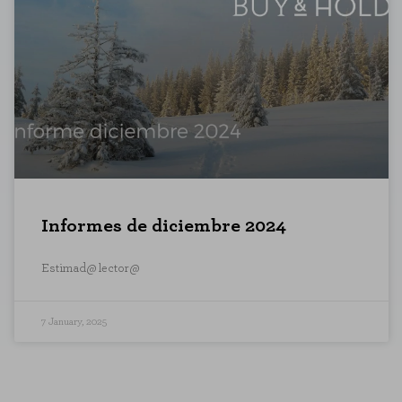
Informes de diciembre 2024
Estimad@ lector@
7 January, 2025