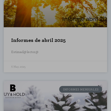
Informes de abril 2025
Estimad@ lector@
6 May, 2025
L
ENABLE ALL
INFORMES MENSUALES
 your browser to block or alert you to
fiable information.