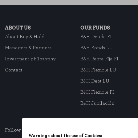
ABOUT US
OUR FUNDS
About Buy & Hold
B&H Deuda FI
Managers & Partners
B&H Bonds LU
Investment philosophy
B&H Renta Fija FI
Contact
B&H Flexible LU
B&H Debt LU
B&H Flexible FI
B&H Jubilación
Follow us on social networks
Warnings about the use of Cookies: