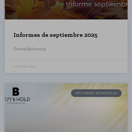
Informes de septiembre 2025
Estimad@ lector@
2 October, 2025
INFORMES MENSUALES