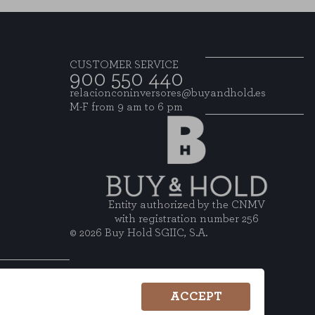
CUSTOMER SERVICE
900 550 440
relacionconinversores@buyandhold.es
M-F from 9 am to 6 pm
Entity authorized by the CNMV
with registration number 256
© 2026 Buy Hold SGIIC, S.A.
ACCEPT
wsletter