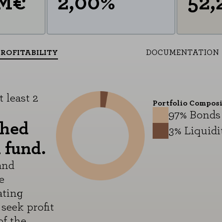
MM€
2,00%
52,
PROFITABILITY
DOCUMENTATION
 least 2
Portfolio Compos
97% Bonds
shed
3% Liquidi
 fund.
and
e
ating
seek profit
f the