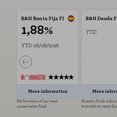
B&H Renta Fija FI
B&H Deuda F
1,88%
YTD
YTD 06/08/2026
on
More information
More info
ara
Performance of our most
Nuestro fondo más c
conservative fund.
inversión en renta fija