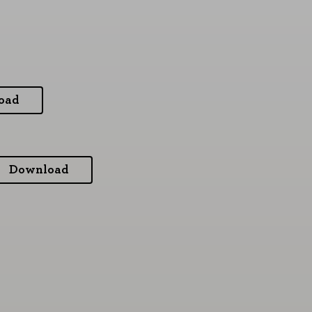
oad
Download