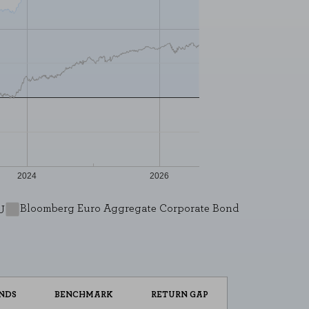
2024
2026
L
ENABLE ALL
Bloomberg Euro Aggregate Corporate Bond
U
 your browser to block or alert you to
fiable information.
NDS
BENCHMARK
RETURN GAP