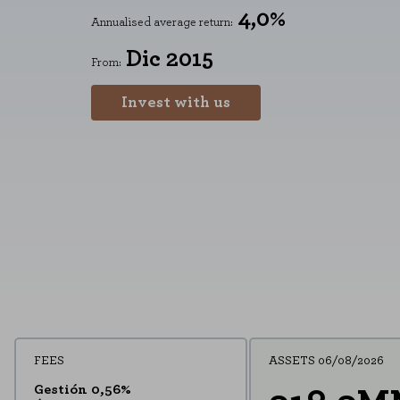
4,0%
Annualised average return:
Dic 2015
From:
Invest with us
FEES
ASSETS 06/08/2026
Gestión 0,56%