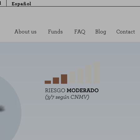
l
Español
About us
Funds
FAQ
Blog
Contact