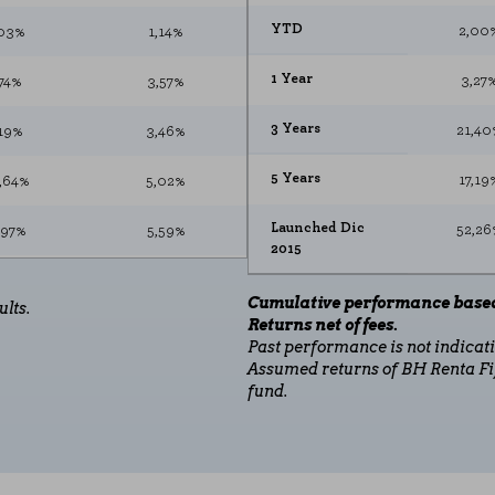
sits and traffic sources so that we can evaluate the performance of our si
YTD
2,00
03%
1,14%
 visited, and how visitors navigate the site. All information these cookie
1 Year
3,27
,74%
3,57%
ON
3 Years
21,40
19%
3,46%
↑
5 Years
17,19
3,64%
5,02%
↓
"Cookie Settings" section at the bottom of the page. You can also consult our
c
Launched Dic
52,26
,97%
5,59%
2015
,77%
-0,80%
Cumulative performance based
ults.
Returns net of fees.
24%
6,50%
Past performance is not indicativ
Assumed returns of BH Renta Fi
,25%
-2,81%
fund.
,41%
4,34%
,73%
1,60%