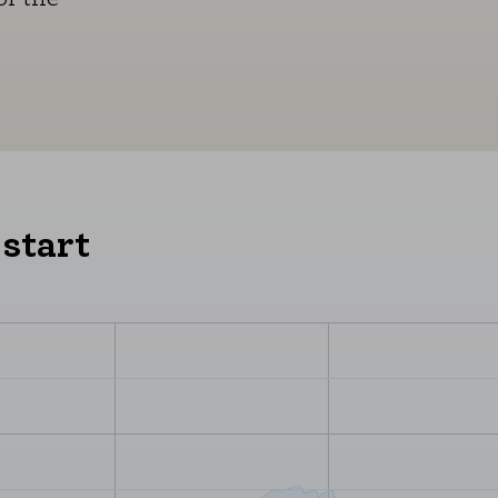
 start