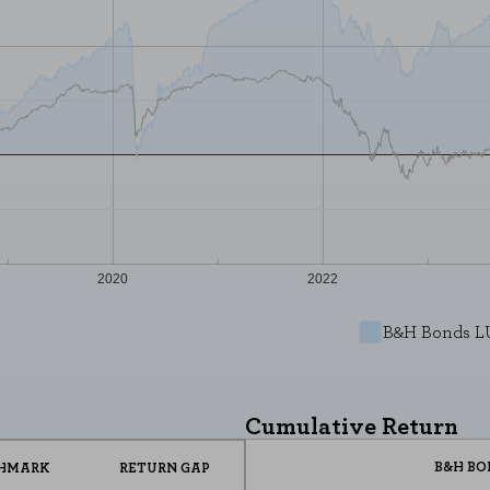
2020
2022
REJECT AL
B&H Bonds L
he website to function and cannot be disabled on our systems. You can set
Cumulative Return
he site will not function. These cookies do not store any personally identi
B&H BO
HMARK
RETURN GAP