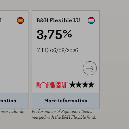
I
B&H Flexible LU
B&H Equ
3,75%
5,
YTD 06/08/2026
YTD 06/
rmation
More information
More 
onservador de
Performance of Pigmanort Sicav,
Performance o
.
merged with the B&H Flexible fund.
SICAV, merged
fund.