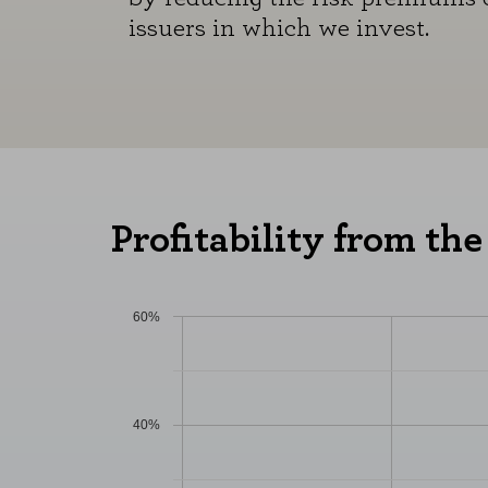
issuers in which we invest.
Profitability from the
60%
40%