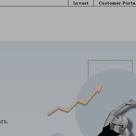
Invest
Customer Porta
rs.