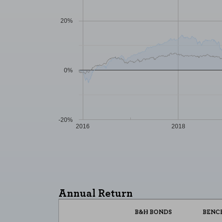
20%
0%
-20%
2016
2018
COOKIE SETTINGS
Necessary Cookies
These cookies are necessary for t
Annual Return
these cookies, but some areas of t
B&H BONDS
BENC
Performance cookies