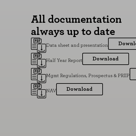
All documentation
always up to date
Downl
Data sheet and presentation
Download
Half Year Report
Mgmt Regulations, Prospectus & PRIIP
Download
NAV