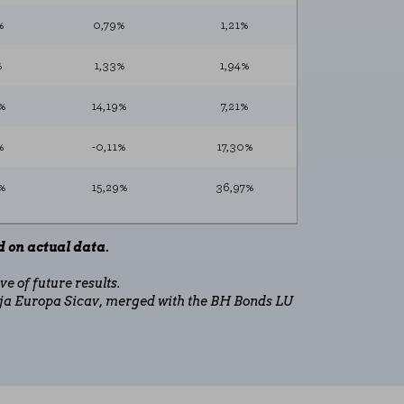
te and improve it. They help us to know
%
0,79%
1,21%
s collect is aggregated and therefore
%
1,33%
1,94%
%
14,19%
7,21%
%
-0,11%
17,30%
ookie policy
%
15,29%
36,97%
 on actual data.
e of future results.
ja Europa Sicav, merged with the BH Bonds LU