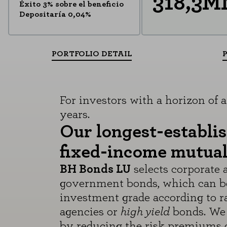
318,3
Éxito 3% sobre el beneficio
Depositaría 0,04%
PORTFOLIO DETAIL
For investors with a horizon of at
years.
Our longest-establi
fixed-income mutual
BH Bonds LU
selects corporate 
government bonds, which can b
investment grade according to r
agencies or
high yield
bonds. We 
by reducing the risk premiums o