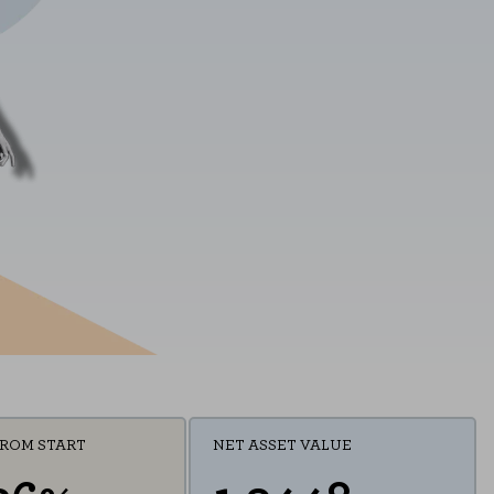
FROM START
NET ASSET VALUE