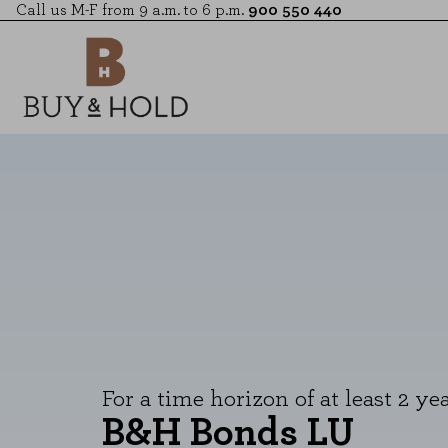
Call us M-F from 9 a.m. to 6 p.m.
900 550 440
For a time horizon of at least 2 yea
B&H Bonds LU