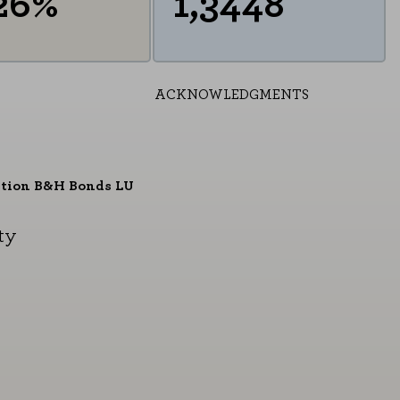
26%
1,3448
ACKNOWLEDGMENTS
ition B&H Bonds LU
ty