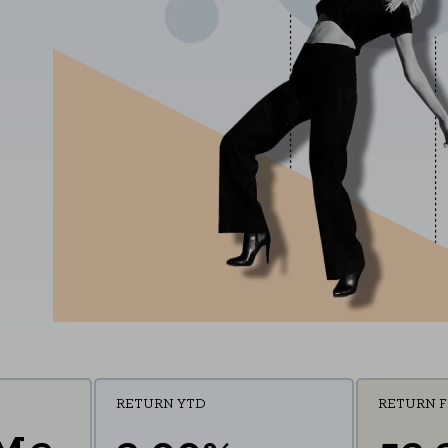
RETURN YTD
RETURN 