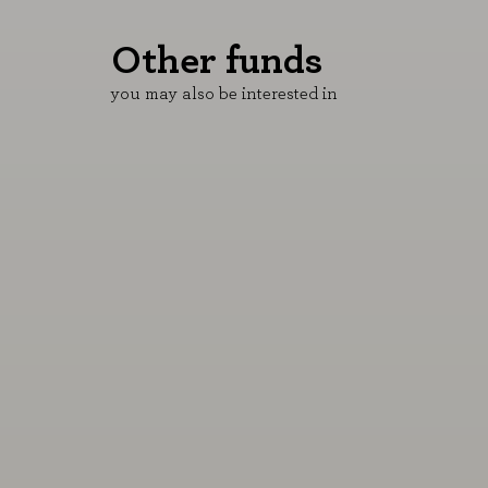
Other funds
B&H Equity LU
B&H Jubilación
you may also be interested in
5,75%
3,56%
YTD 06/08/2026
YTD 06/08/2026
More information
More informati
Performance of the Rex Royal Blue
Nuestro plan de pensiones p
SICAV, merged with the B&H Equity
preparar tu jubilación.
fund.