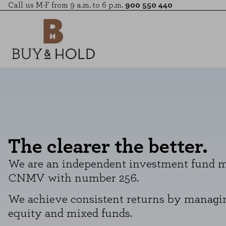
Call us M-F from 9 a.m. to 6 p.m.
900 550 440
The clearer the better.
We are an independent investment fund ma
CNMV with number 256.
We achieve consistent returns by managin
equity and mixed funds.