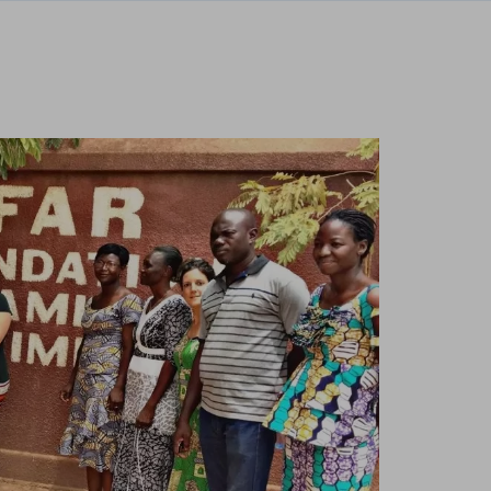
te and improve it. They help us to know
s collect is aggregated and therefore
ookie policy