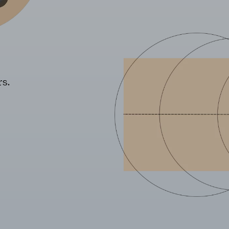
s.
REJECT AL
he website to function and cannot be disabled on our systems. You can set
he site will not function. These cookies do not store any personally identi