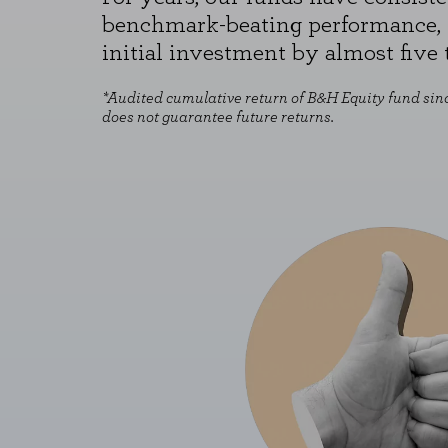
benchmark-beating performance, 
initial investment by almost five 
*Audited cumulative return of B&H Equity fund sinc
does not guarantee future returns.