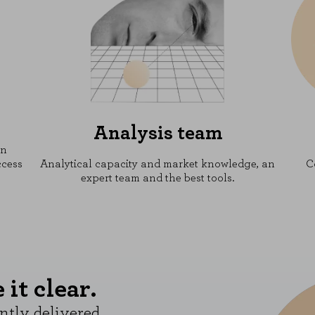
Analysis team
on
ccess
Analytical capacity and market knowledge, an
C
expert team and the best tools.
it clear.
ntly delivered