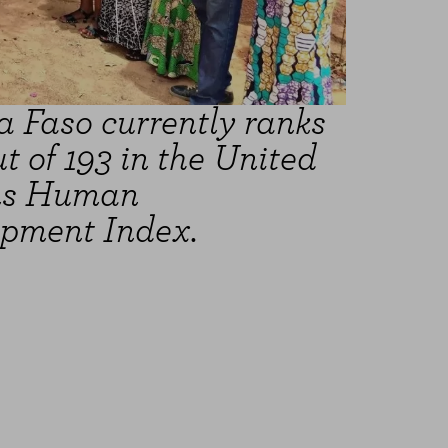
a Faso currently ranks
t of 193 in the United
ns Human
pment Index.