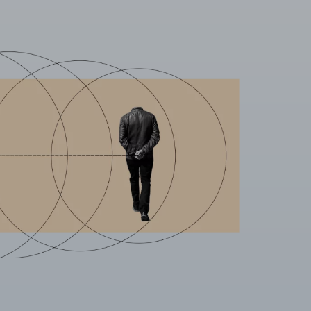
L
ENABLE ALL
 your browser to block or alert you to
fiable information.