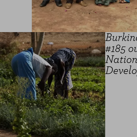
Burkin
#185 ou
Natio
Develo