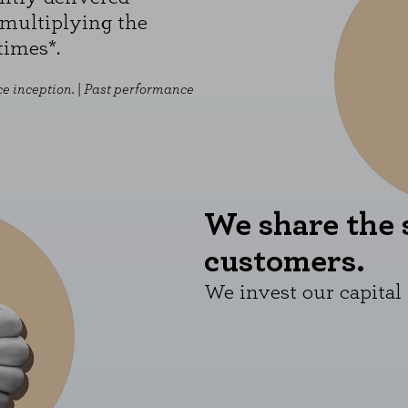
multiplying the
times*.
e inception. |
Past performance
We share the 
customers.
We invest our capital 