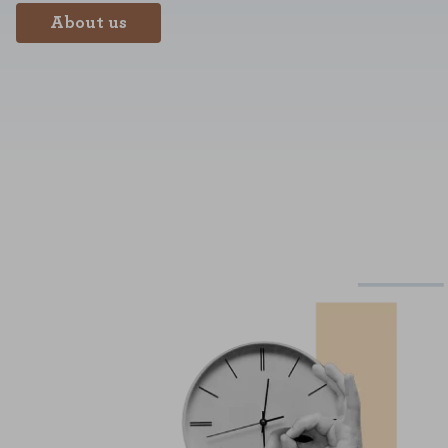
About us