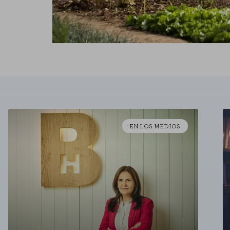
EN LOS MEDIOS