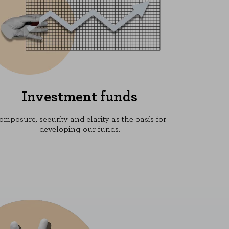
Investment funds
omposure, security and clarity as the basis for
developing our funds.