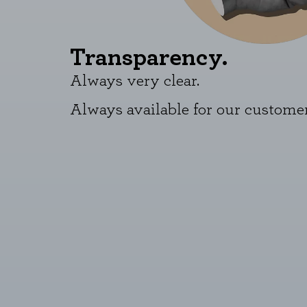
Transparency.
Always very clear.
Always available for our customer
COOKIE SETTINGS
Necessary Cookies
These cookies are necessary for t
these cookies, but some areas of t
Performance cookies