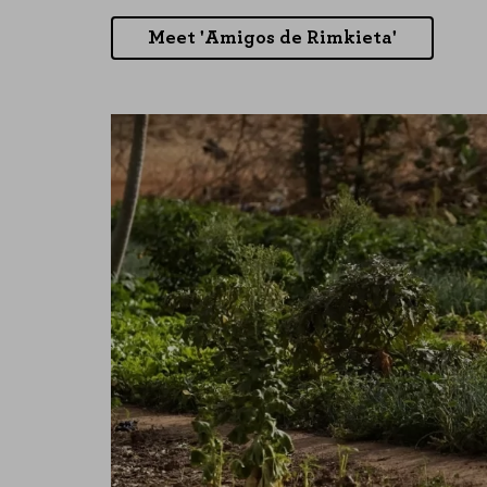
Meet 'Amigos de Rimkieta'