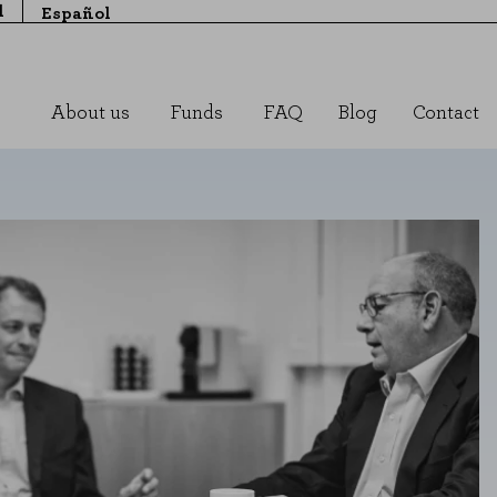
l
Español
About us
Funds
FAQ
Blog
Contact