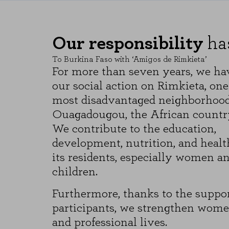
These cookies allow us to count vi
which pages are the most and least
anonymous.
Our responsibility
ha
SAVE CONFIGURATI
To Burkina Faso with ‘Amigos de Rimkieta’
For more than seven years, we ha
our social action on Rimkieta, one
You can reconfigure your cookies from the 
most disadvantaged neighborhood
Ouagadougou, the African country’
We contribute to the education,
development, nutrition, and healt
its residents, especially women a
children.
Furthermore, thanks to the suppor
participants, we strengthen women
and professional lives.