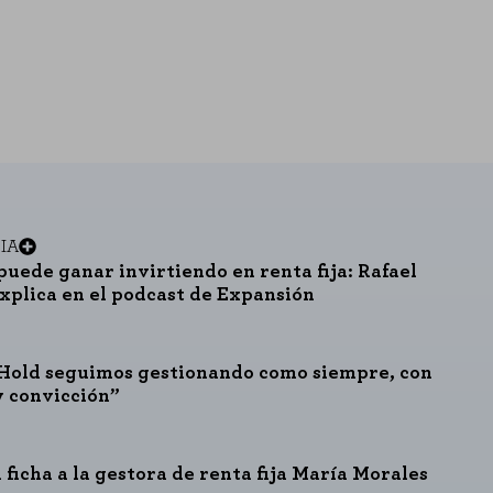
IA
puede ganar invirtiendo en renta fija: Rafael
explica en el podcast de Expansión
Hold seguimos gestionando como siempre, con
y convicción”
 ficha a la gestora de renta fija María Morales