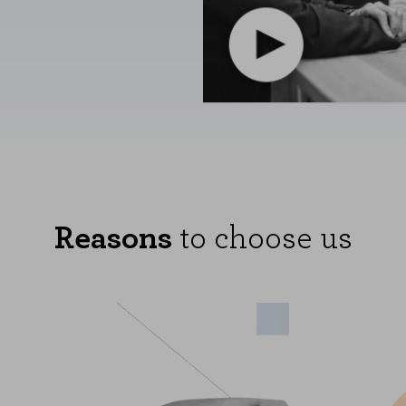
Reasons
to choose us