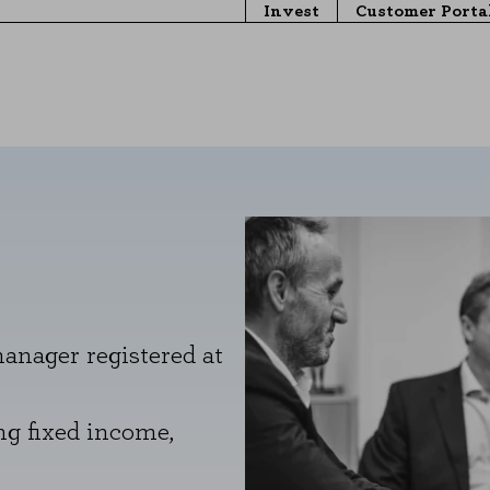
Invest
Customer Porta
nager registered at
g fixed income,