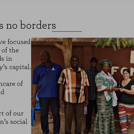
sits and traffic sources so that we can evaluate the performance of our si
 visited, and how visitors navigate the site. All information these cookie
s no borders
ON
ve focused
 of the
"Cookie Settings" section at the bottom of the page. You can also consult our
c
s in
s capital.
hcare of
nd
t of our
’s social