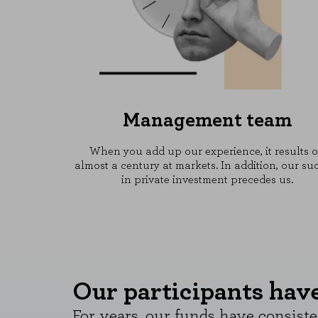
Management team
When you add up our experience, it results 
almost a century at markets. In addition, our su
in private investment precedes us.
Our participants have 
For years, our funds have consiste