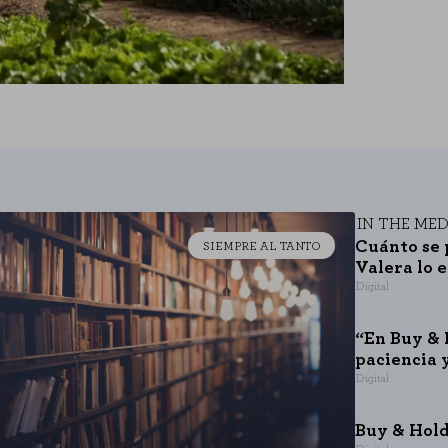
IN THE MED
Cuánto se 
SIEMPRE AL TANTO
Valera lo 
Digital
“En Buy & 
paciencia 
Digital
Buy & Hold