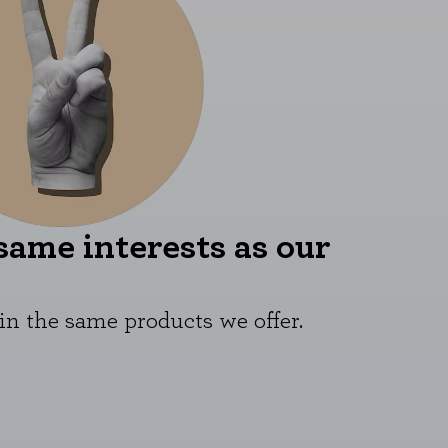
same interests as our
in the same products we offer.