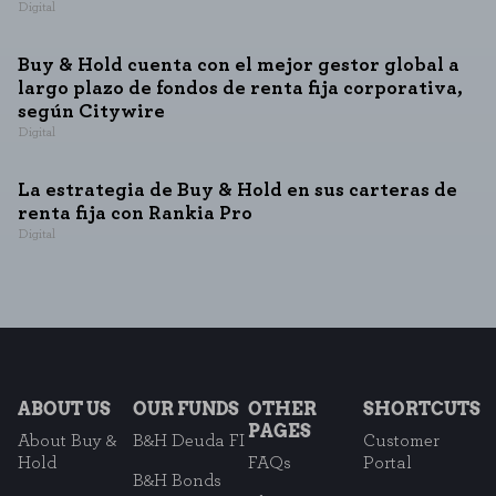
Digital
Buy & Hold cuenta con el mejor gestor global a
largo plazo de fondos de renta fija corporativa,
según Citywire
Digital
La estrategia de Buy & Hold en sus carteras de
renta fija con Rankia Pro
Digital
ABOUT US
OUR FUNDS
OTHER
SHORTCUTS
PAGES
About Buy &
B&H Deuda FI
Customer
Hold
FAQs
Portal
B&H Bonds