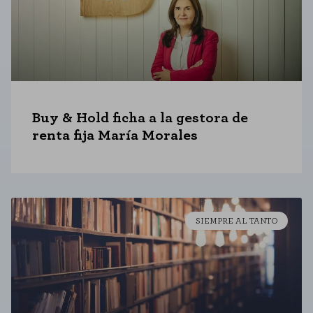
Buy & Hold ficha a la gestora de
renta fija María Morales
SIEMPRE AL TANTO