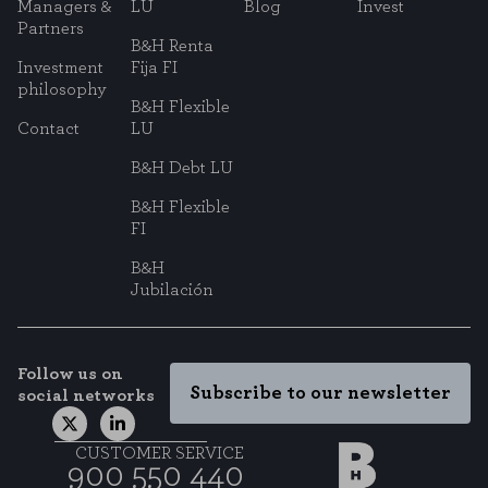
Managers &
LU
Blog
Invest
Partners
B&H Renta
Investment
Fija FI
philosophy
B&H Flexible
Contact
LU
B&H Debt LU
B&H Flexible
FI
B&H
Jubilación
Follow us on
Subscribe to our newsletter
social networks
CUSTOMER SERVICE
900 550 440