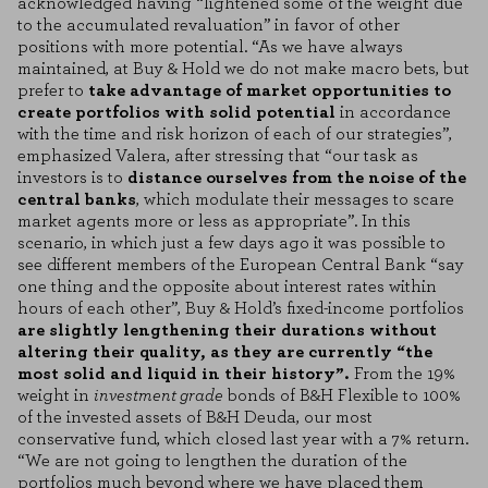
acknowledged having “lightened some of the weight due
to the accumulated revaluation” in favor of other
positions with more potential. “As we have always
maintained, at Buy & Hold we do not make macro bets, but
prefer to
take advantage of market opportunities to
create portfolios with solid potential
in accordance
with the time and risk horizon of each of our strategies”,
emphasized Valera, after stressing that “our task as
investors is to
distance ourselves from the noise of the
central banks
, which modulate their messages to scare
market agents more or less as appropriate”. In this
scenario, in which just a few days ago it was possible to
see different members of the European Central Bank “say
one thing and the opposite about interest rates within
hours of each other”, Buy & Hold’s fixed-income portfolios
are slightly lengthening their durations without
altering their quality, as they are currently “the
most solid and liquid in their history”.
From the 19%
weight in
investment grade
bonds of B&H Flexible to 100%
of the invested assets of B&H Deuda, our most
conservative fund, which closed last year with a 7% return.
“We are not going to lengthen the duration of the
portfolios much beyond where we have placed them