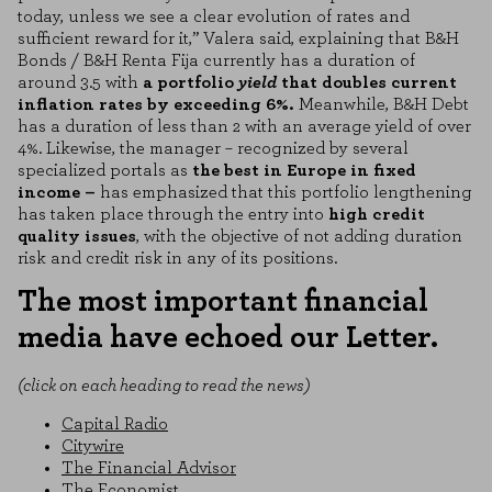
today, unless we see a clear evolution of rates and
sufficient reward for it,” Valera said, explaining that B&H
Bonds / B&H Renta Fija currently has a duration of
around 3.5 with
a portfolio
yield
that doubles current
inflation rates by exceeding 6%.
Meanwhile, B&H Debt
has a duration of less than 2 with an average yield of over
4%. Likewise, the manager – recognized by several
specialized portals as
the best in Europe in fixed
income –
has emphasized that this portfolio lengthening
COOKIE SETTINGS
has taken place through the entry into
high credit
quality issues
, with the objective of not adding duration
risk and credit risk in any of its positions.
REJECT ALL
ENABLE ALL
The most important financial
media have echoed our Letter.
Necessary Cookies
(click on each heading to read the news)
These cookies are necessary for the website to function and cannot be
disabled on our systems. You can set your browser to block or alert you
to these cookies, but some areas of the site will not function. These
Capital Radio
cookies do not store any personally identifiable information.
Citywire
The Financial Advisor
Performance cookies
The Economist