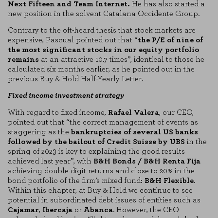
Next Fifteen and Team Internet.
He has also started a
new position in the solvent Catalana Occidente Group.
Contrary to the oft-heard thesis that stock markets are
expensive, Pascual pointed out that “
the P/E of nine of
the most significant stocks in our equity portfolio
remains
at an attractive 10.7 times”, identical to those he
calculated six months earlier, as he pointed out in the
previous Buy & Hold Half-Yearly Letter.
Fixed income investment strategy
With regard to fixed income,
Rafael Valera
, our CEO,
pointed out that “the correct management of events as
staggering as the
bankruptcies of several US banks
followed by the bailout of Credit Suisse by UBS
in the
spring of 2023 is key to explaining the good results
achieved last year”, with
B&H Bonds / B&H Renta Fija
achieving double-digit returns and close to 20% in the
bond portfolio of the firm’s mixed fund:
B&H Flexible
.
Within this chapter, at Buy & Hold we continue to see
potential in subordinated debt issues of entities such as
Cajamar
,
Ibercaja
or
Abanca
. However, the CEO