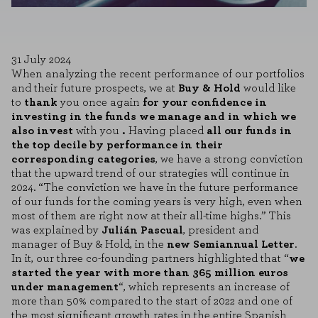
31 July 2024
When analyzing the recent performance of our portfolios
and their future prospects, we at
Buy & Hold
would like
to
thank
you once again
for your confidence in
investing in the funds we manage and in which we
also invest
with you
.
Having placed
all our funds in
the top decile by performance in their
corresponding categories
, we have a strong conviction
that the upward trend of our strategies will continue in
2024. “The conviction we have in the future performance
of our funds for the coming years is very high, even when
most of them are right now at their all-time highs.” This
was explained by
Julián Pascual
, president and
manager of Buy & Hold, in the
new Semiannual Letter
.
In it, our three co-founding partners highlighted that “
we
started the year with more than 365 million euros
under management
“, which represents an increase of
more than 50% compared to the start of 2022 and one of
the most significant growth rates in the entire Spanish