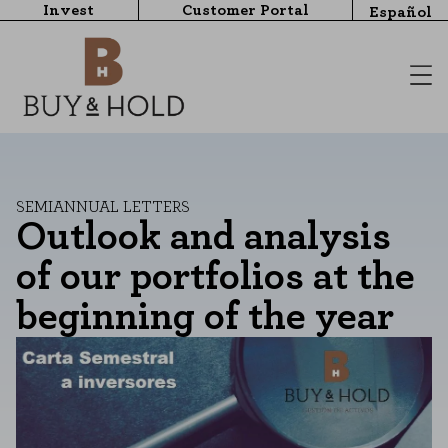
Invest
Customer Portal
Español
SEMIANNUAL LETTERS
Outlook and analysis
of our portfolios at the
beginning of the year