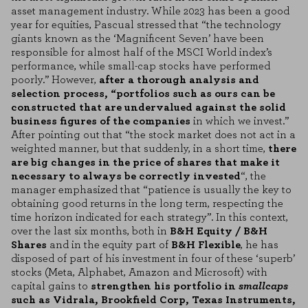
asset management industry. While 2023 has been a good
year for equities, Pascual stressed that “the technology
giants known as the ‘Magnificent Seven’ have been
responsible for almost half of the MSCI World index’s
performance, while small-cap stocks have performed
poorly.” However,
after a thorough analysis and
selection process, “portfolios such as ours can be
constructed that are undervalued against the solid
business figures of the companies
in which we invest.”
After pointing out that “the stock market does not act in a
weighted manner, but that suddenly, in a short time,
there
are big changes in the price of shares that make it
necessary to always be correctly invested
“, the
manager emphasized that “patience is usually the key to
obtaining good returns in the long term, respecting the
time horizon indicated for each strategy”. In this context,
over the last six months, both in
B&H Equity / B&H
Shares
and in the equity part of
B&H Flexible
, he has
disposed of part of his investment in four of these ‘superb’
stocks (Meta, Alphabet, Amazon and Microsoft) with
capital gains to
strengthen his portfolio in
smallcaps
such as Vidrala, Brookfield Corp, Texas Instruments,