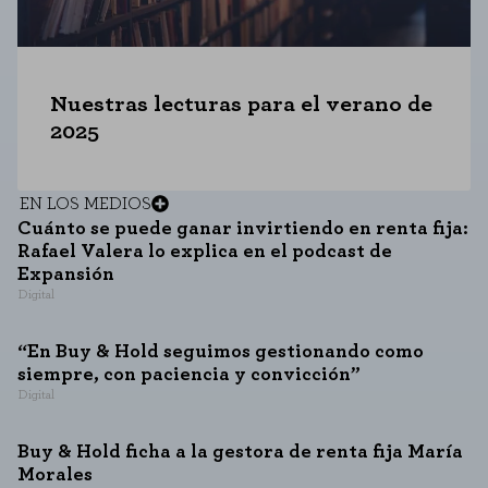
Nuestras lecturas para el verano de
2025
EN LOS MEDIOS
Cuánto se puede ganar invirtiendo en renta fija:
Rafael Valera lo explica en el podcast de
Expansión
Digital
“En Buy & Hold seguimos gestionando como
siempre, con paciencia y convicción”
Digital
Buy & Hold ficha a la gestora de renta fija María
Morales