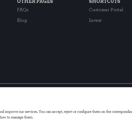
OTHER PAGES
SHORTCUTS
FAQs
Customer Portal
Blog
Invest
Subscribe to our ne
d improve our services. You can accept, reject or configure them on the correspondin
d how to manage them.
s Policy
Cookies Settings
Customer service
Investor Annou