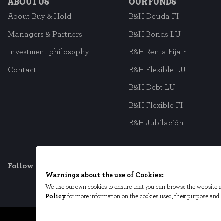
ABOUT US
OUR FUNDS
About Buy & Hold
B&H Deuda FI
Managers & Partners
B&H Bonds LU
Investment philosophy
B&H Renta Fija FI
Contact
B&H Flexible LU
B&H Debt LU
B&H Flexible FI
B&H Jubilación
Follow us on social networks
Warnings about the use of Cookies:
We use our own cookies to ensure that you can browse the website an
Policy
for more information on the cookies used, their purpose an
Legal Terms
Privacy Policy
Cookie