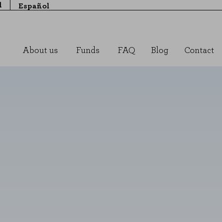
l
Español
About us
Funds
FAQ
Blog
Contact