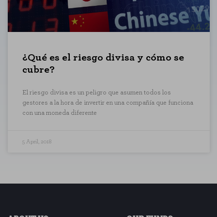
COOKIE SETTINGS
¿Qué es el riesgo divisa y cómo se
Necessary Cookies
cubre?
These cookies are necessary for t
these cookies, but some areas of t
El riesgo divisa es un peligro que asumen todos los
gestores a la hora de invertir en una compañía que funciona
Performance cookies
con una moneda diferente
These cookies allow us to count vi
which pages are the most and least
anonymous.
5 April, 2018
SAVE CONFIGURATI
You can reconfigure your cookies from the 