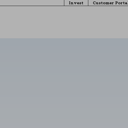
Invest
Customer Porta