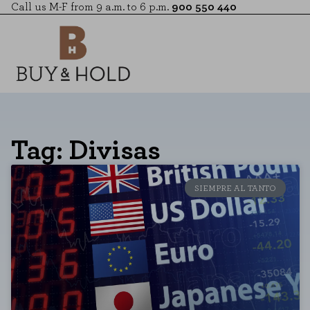
Call us M-F from 9 a.m. to 6 p.m.
900 550 440
Tag: Divisas
SIEMPRE AL TANTO