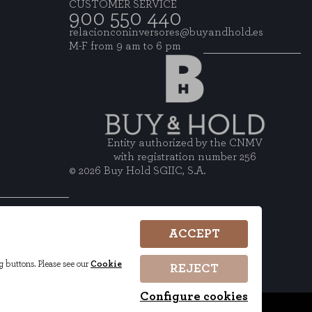
CUSTOMER SERVICE
900 550 440
relacionconinversores@buyandhold.es
M-F from 9 am to 6 pm
Entity authorized by the CNMV
with registration number 256
© 2026 Buy Hold SGIIC, S.A.
wsletter
ACCEPT
g buttons. Please see our
Cookie
REJECT
Configure cookies
ncements
ESG
Complaints Channel