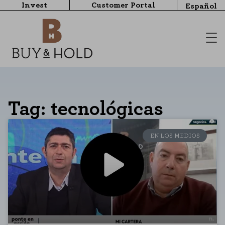
Invest
Customer Portal
Español
Tag: tecnológicas
EN LOS MEDIOS