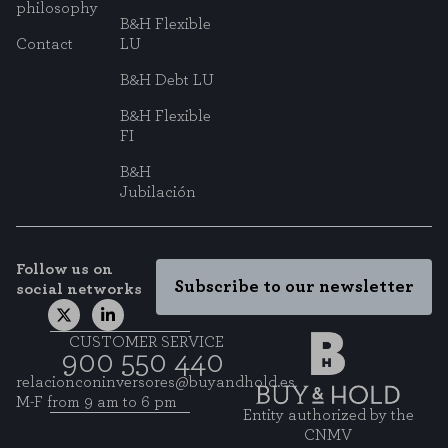
to know which pages are the most and least visited, and how visitors
philosophy
navigate the site. All information these cookies collect is aggregated and
B&H Flexible
therefore anonymous.
Contact
LU
B&H Debt LU
SAVE CONFIGURATION
B&H Flexible
FI
You can reconfigure your cookies from the "Cookie Settings" section at the
B&H
bottom of the page. You can also consult our
cookie policy
Jubilación
Follow us on
Subscribe to our newsletter
social networks
CUSTOMER SERVICE
900 550 440
relacionconinversores@buyandhold.es
M-F from 9 am to 6 pm
Entity authorized by the
CNMV