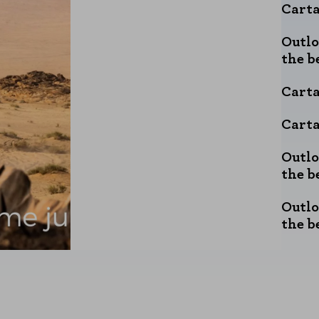
Carta
Outlo
the b
Carta
Carta
Outlo
the b
Outlo
the b