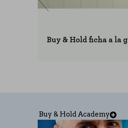
Buy & Hold ficha a la 
Buy & Hold Academy