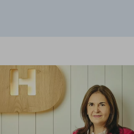
he website to function and cannot be disabled on our systems. You can set
he site will not function. These cookies do not store any personally identi
sits and traffic sources so that we can evaluate the performance of our si
 visited, and how visitors navigate the site. All information these cookie
ON
"Cookie Settings" section at the bottom of the page. You can also consult our
c