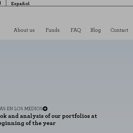
l
Español
About us
Funds
FAQ
Blog
Contact
MAS
EN LOS MEDIOS
ok and analysis of our portfolios at
eginning of the year