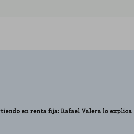
REJECT AL
iendo en renta fija: Rafael Valera lo explica