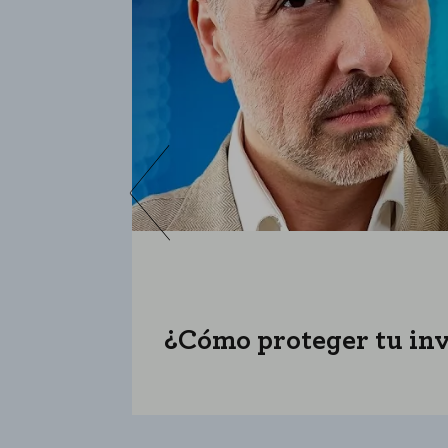
¿Cómo proteger tu inve