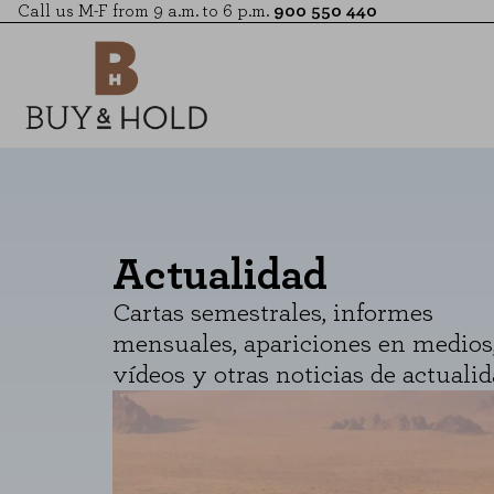
Call us M-F from 9 a.m. to 6 p.m.
900 550 440
Actualidad
Cartas semestrales, informes
mensuales, apariciones en medios
vídeos y otras noticias de actualid