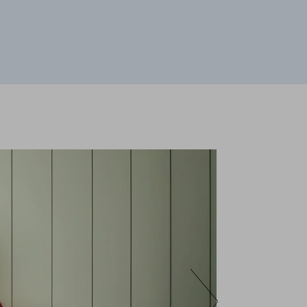
 your browser to block or alert you to
fiable information.
te and improve it. They help us to know
s collect is aggregated and therefore
ookie policy