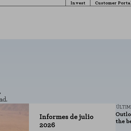
Invest
Customer Porta
,
ad.
ÚLTI
Outlo
Informes de julio
the b
2026