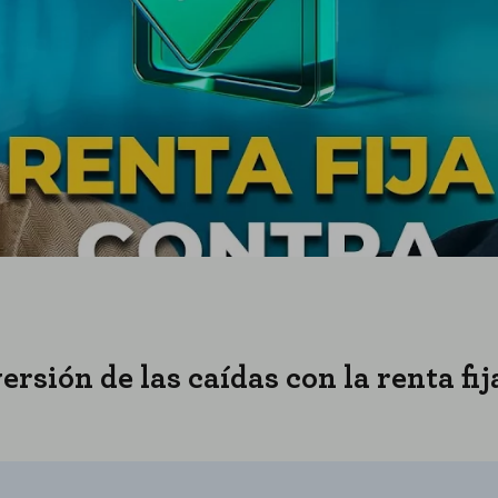
rsión de las caídas con la renta fi