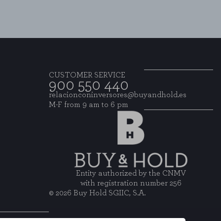
CUSTOMER SERVICE
900 550 440
relacionconinversores@buyandhold.es
M-F from 9 am to 6 pm
Entity authorized by the CNMV
with registration number 256
© 2026 Buy Hold SGIIC, S.A.