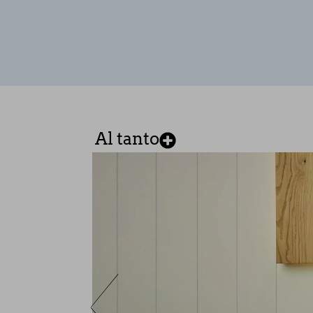
These cookies are necessary for t
these cookies, but some areas of t
Performance cookies
These cookies allow us to count vi
which pages are the most and least
anonymous.
SAVE CONFIGURATI
Al tanto
You can reconfigure your cookies from the 