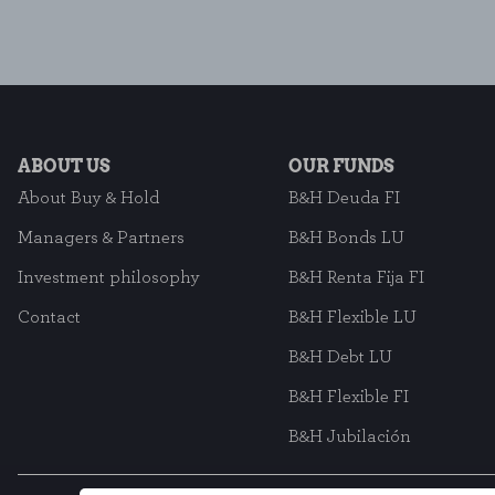
ABOUT US
OUR FUNDS
About Buy & Hold
B&H Deuda FI
Managers & Partners
B&H Bonds LU
Investment philosophy
B&H Renta Fija FI
Contact
B&H Flexible LU
B&H Debt LU
B&H Flexible FI
B&H Jubilación