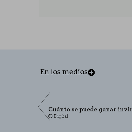
En los medios
COOKIE SETTINGS
Cuánto se puede ganar invirt
Digital
Necessary Cookies