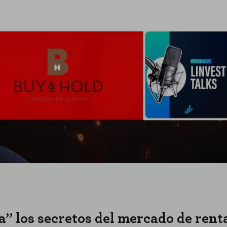
a” los secretos del mercado de renta