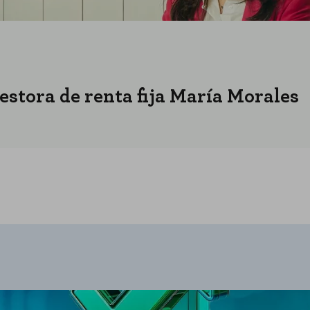
gestora de renta fija María Morales