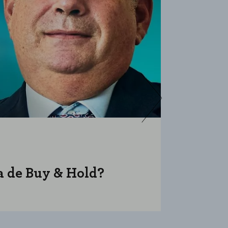
ja de Buy & Hold?
Cuánto s
podcast