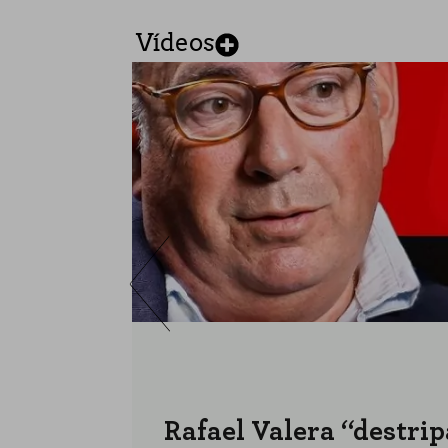
Vídeos
Rafael Valera “destrip