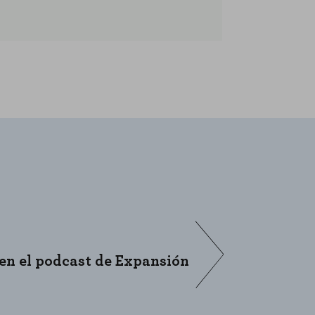
L
ENABLE ALL
 en el podcast de Expansión
“En Buy &
Digital