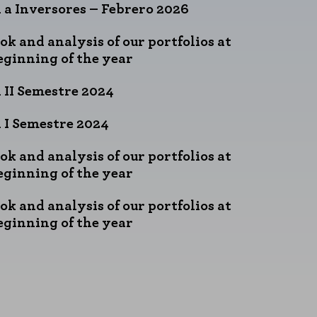
 a Inversores – Febrero 2026
ok and analysis of our portfolios at
eginning of the year
 II Semestre 2024
 I Semestre 2024
ok and analysis of our portfolios at
eginning of the year
ok and analysis of our portfolios at
eginning of the year