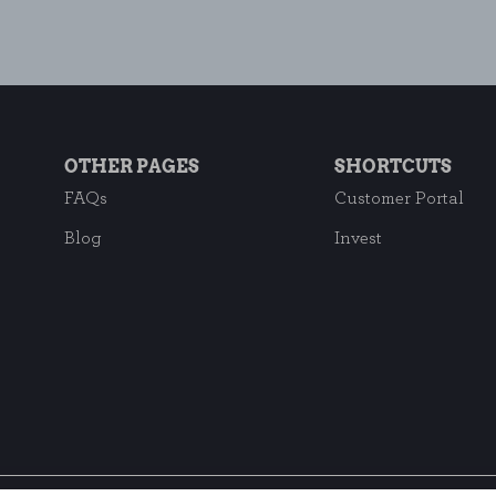
OTHER PAGES
SHORTCUTS
FAQs
Customer Portal
Blog
Invest