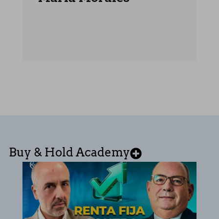
Buy & Hold Academy