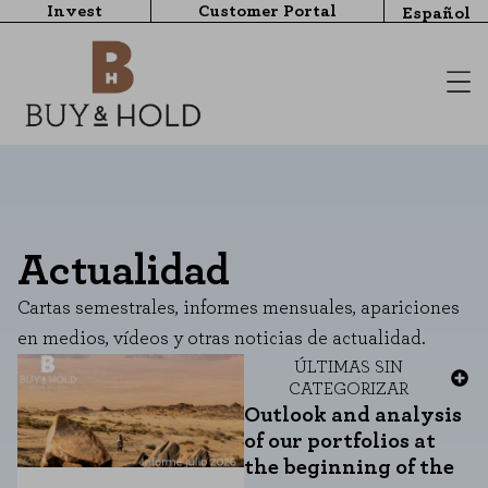
Invest
Customer Portal
Español
Actualidad
Cartas semestrales, informes mensuales, apariciones
en medios, vídeos y otras noticias de actualidad.
ÚLTIMAS
SIN
CATEGORIZAR
Outlook and analysis
of our portfolios at
the beginning of the