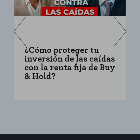
¿Cómo proteger tu
C
inversión de las caídas
i
con la renta fija de Buy
f
& Hold?
e