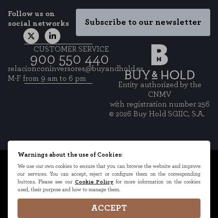
Follow us on
Subscribe to our newsletter
social networks
CUSTOMER SERVICE
900 550 440
relacionconinversores@buyandhold.es
M-F from 9 am to 6 pm
Entity authorized by the
CNMV
with registration number 256
© 2026 Buy Hold SGIIC, S.A.
Warnings about the use of Cookies:
Legal Terms
We use our own cookies to ensure that you can browse the website and improve
our services. You can accept, reject or configure them on the corresponding
Privacy Policy
buttons. Please see our
Cookie Policy
for more information on the cookies
used, their purpose and how to manage them.
Cookies Policy
Cookies Settings
ACCEPT