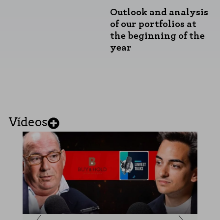
Outlook and analysis
of our portfolios at
the beginning of the
year
Vídeos