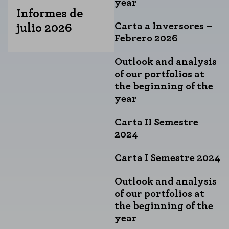
year
Informes de
Carta a Inversores –
julio 2026
Febrero 2026
Outlook and analysis
of our portfolios at
the beginning of the
year
Carta II Semestre
2024
Carta I Semestre 2024
Outlook and analysis
of our portfolios at
the beginning of the
year