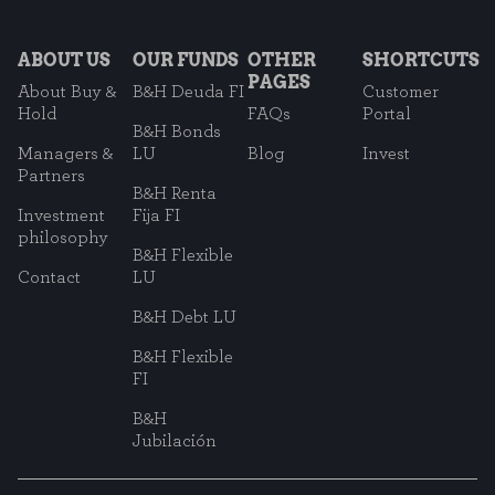
ABOUT US
OUR FUNDS
OTHER
SHORTCUTS
PAGES
About Buy &
B&H Deuda FI
Customer
Hold
FAQs
Portal
B&H Bonds
Managers &
LU
Blog
Invest
Partners
B&H Renta
Investment
Fija FI
philosophy
B&H Flexible
Contact
LU
B&H Debt LU
B&H Flexible
FI
B&H
Jubilación