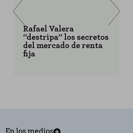
Rafael Valera
“destripa” los secretos
a
del mercado de renta
r
fija
r
En los medios